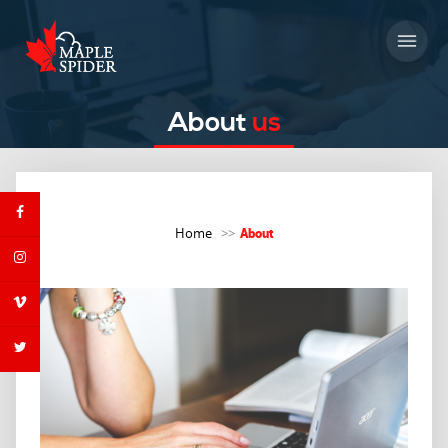
About
us
About
Home