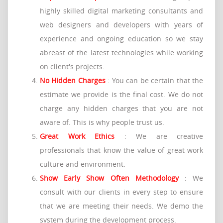
highly skilled digital marketing consultants and
web designers and developers with years of
experience and ongoing education so we stay
abreast of the latest technologies while working
on client's projects.
No Hidden Charges
: You can be certain that the
estimate we provide is the final cost. We do not
charge any hidden charges that you are not
aware of. This is why people trust us.
Great Work Ethics
: We are creative
professionals that know the value of great work
culture and environment.
Show Early Show Often Methodology
: We
consult with our clients in every step to ensure
that we are meeting their needs. We demo the
system during the development process.