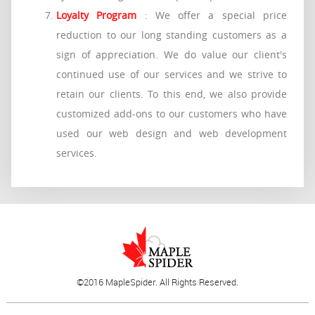
Loyalty Program
: We offer a special price
reduction to our long standing customers as a
sign of appreciation. We do value our client's
continued use of our services and we strive to
retain our clients. To this end, we also provide
customized add-ons to our customers who have
used our web design and web development
services.
©2016 MapleSpider. All Rights Reserved.