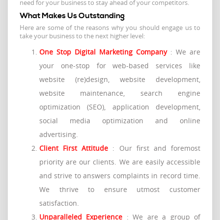
need for your business to stay ahead of your competitors.
What Makes Us Outstanding
Here are some of the reasons why you should engage us to
take your business to the next higher level:
One Stop Digital Marketing Company
: We are
your one-stop for web-based services like
website (re)design, website development,
website maintenance, search engine
optimization (SEO), application development,
social media optimization and online
advertising.
Client First Attitude
: Our first and foremost
priority are our clients. We are easily accessible
and strive to answers complaints in record time.
We thrive to ensure utmost customer
satisfaction.
Unparalleled Experience
: We are a group of