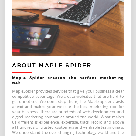
ABOUT MAPLE SPIDER
Maple Spider creates the perfect marketing
web
MapleSpider provides services that give your business a clear
competitive advantage. We create websites that are hard to
get unnoticed. We don't stop there, The Maple Spider crawls
ahead and makes your website the best marketing tool for
your business. There are hundreds of web development and
digital marketing companies around the world. What makes
us different is experience, expertise, track record and above
all hundreds of trusted customers and verifiable testimonials.
We understand the ever-changing technology world and the